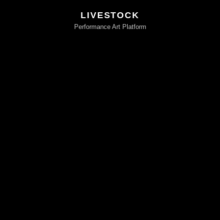
LIVESTOCK
Performance Art Platform