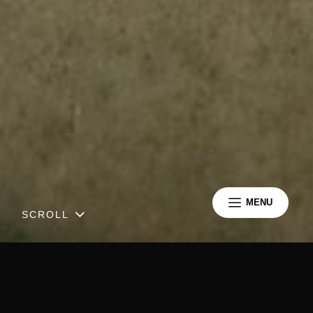
MENU
SCROLL